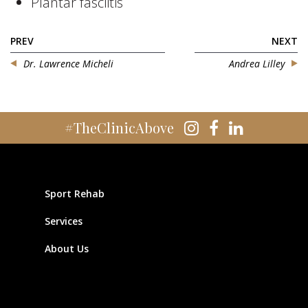
Plantar fasciitis
PREV
NEXT
Dr. Lawrence Micheli
Andrea Lilley
#TheClinicAbove
Sport Rehab
Services
About Us