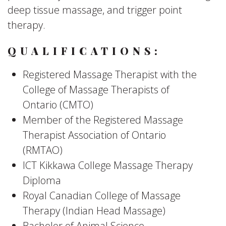
deep tissue massage, and trigger point
therapy.
QUALIFICATIONS:
Registered Massage Therapist with the
College of Massage Therapists of
Ontario (CMTO)
Member of the Registered Massage
Therapist Association of Ontario
(RMTAO)
ICT Kikkawa College Massage Therapy
Diploma
Royal Canadian College of Massage
Therapy (Indian Head Massage)
Bachelor of Animal Science