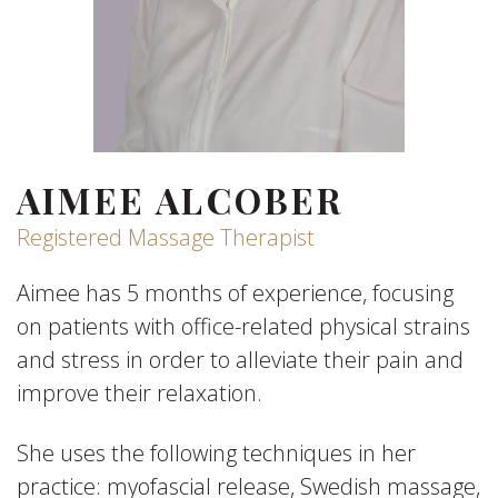
AIMEE ALCOBER
Registered Massage Therapist
Aimee has 5 months of experience, focusing
on patients with office-related physical strains
and stress in order to alleviate their pain and
improve their relaxation.
She uses the following techniques in her
practice: myofascial release, Swedish massage,