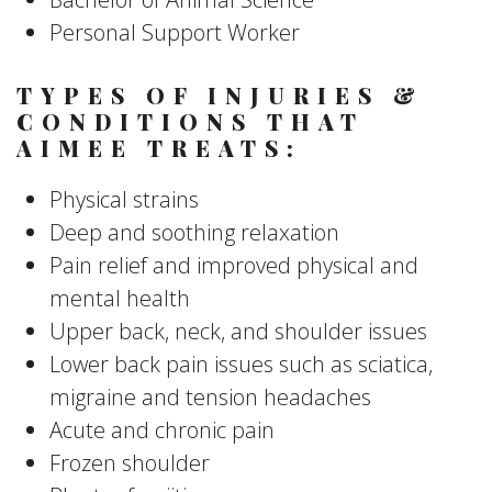
Personal Support Worker
TYPES OF INJURIES &
CONDITIONS THAT
AIMEE TREATS:
Physical strains
Deep and soothing relaxation
Pain relief and improved physical and
mental health
Upper back, neck, and shoulder issues
Lower back pain issues such as sciatica,
migraine and tension headaches
Acute and chronic pain
Frozen shoulder