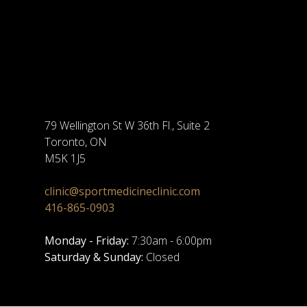
79 Wellington St W 36th Fl., Suite 2
Toronto, ON
M5K 1J5
clinic@sportmedicineclinic.com
416-865-0903
Monday - Friday:
7:30am - 6:00pm
Saturday & Sunday:
Closed