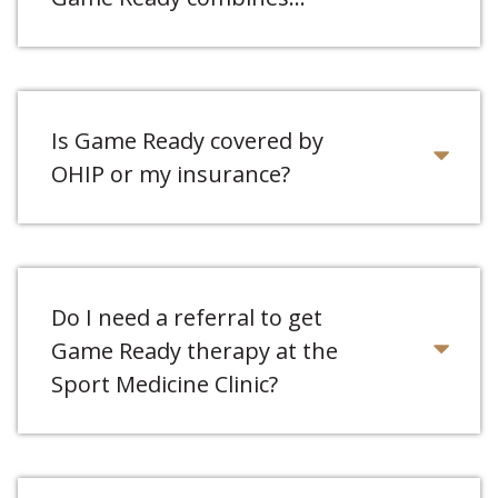
Is Game Ready covered by
OHIP or my insurance?
Do I need a referral to get
Game Ready therapy at the
Sport Medicine Clinic?