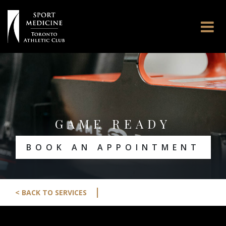
GAME READY
BOOK AN APPOINTMENT
|
< BACK TO SERVICES