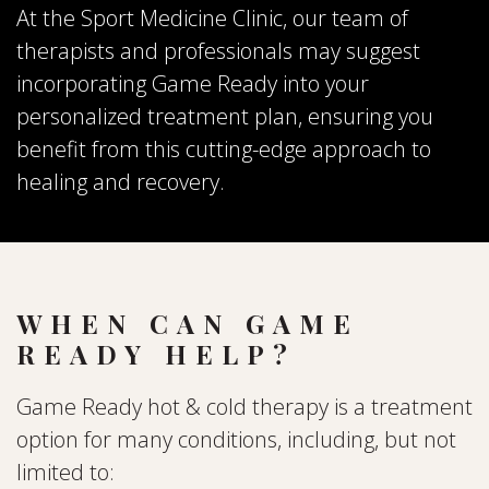
At the Sport Medicine Clinic, our team of
therapists and professionals may suggest
incorporating Game Ready into your
personalized treatment plan, ensuring you
benefit from this cutting-edge approach to
healing and recovery.
WHEN CAN GAME
READY HELP?
Game Ready hot & cold therapy is a treatment
option for many conditions, including, but not
limited to: