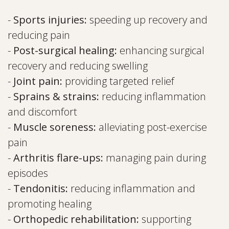
-
Sports injuries:
speeding up recovery and
reducing pain
-
Post-surgical healing:
enhancing surgical
recovery and reducing swelling
-
Joint pain:
providing targeted relief
-
Sprains & strains:
reducing inflammation
and discomfort
-
Muscle soreness:
alleviating post-exercise
pain
-
Arthritis flare-ups:
managing pain during
episodes
-
Tendonitis:
reducing inflammation and
promoting healing
-
Orthopedic rehabilitation:
supporting