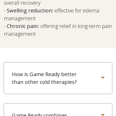
overall recovery
-
Swelling reduction:
effective for edema
management
-
Chronic pain:
offering relief in long-term pain
management
How is Game Ready better
than other cold therapies?
Game Ready combines...