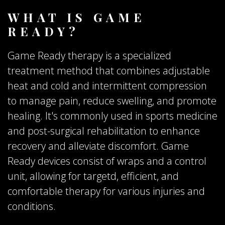
WHAT IS GAME
READY?
Game Ready therapy is a specialized
treatment method that combines adjustable
heat and cold and intermittent compression
to manage pain, reduce swelling, and promote
healing. It's commonly used in sports medicine
and post-surgical rehabilitation to enhance
recovery and alleviate discomfort. Game
Ready devices consist of wraps and a control
unit, allowing for targetd, efficient, and
comfortable therapy for various injuries and
conditions.