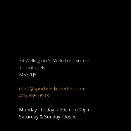
79 Wellington St W 36th Fl., Suite 2
Toronto, ON
M5K 1J5
clinic@sportmedicineclinic.com
416-865-0903
Monday - Friday:
7:30am - 6:00pm
Saturday & Sunday:
Closed