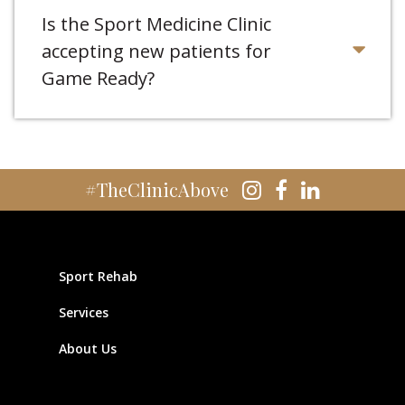
Is the Sport Medicine Clinic
accepting new patients for
Game Ready?
#TheClinicAbove
Sport Rehab
Services
About Us