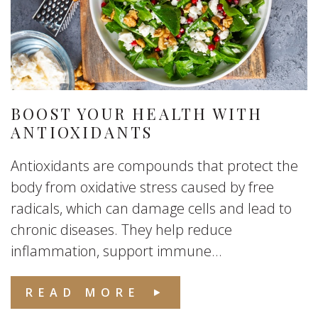
BOOST YOUR HEALTH WITH
ANTIOXIDANTS
Antioxidants are compounds that protect the
body from oxidative stress caused by free
radicals, which can damage cells and lead to
chronic diseases. They help reduce
inflammation, support immune...
READ MORE