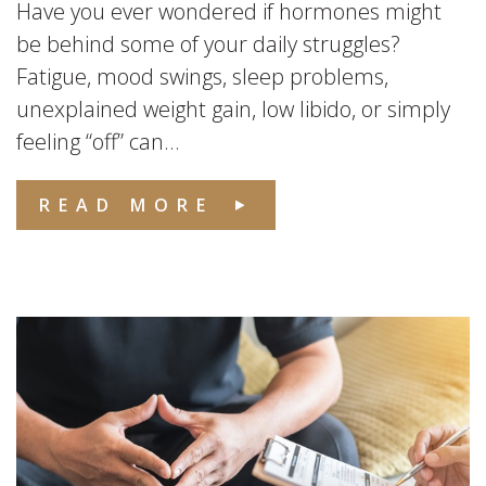
Have you ever wondered if hormones might
be behind some of your daily struggles?
Fatigue, mood swings, sleep problems,
unexplained weight gain, low libido, or simply
feeling “off” can...
READ MORE