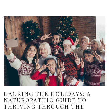
HACKING THE HOLIDAYS: A
NATUROPATHIC GUIDE TO
THRIVING THROUGH THE