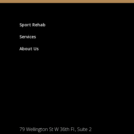
Sport Rehab
Services
About Us
79 Wellington St W 36th Fl., Suite 2