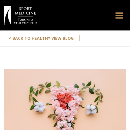
|
< BACK TO HEALTHY VIEW BLOG