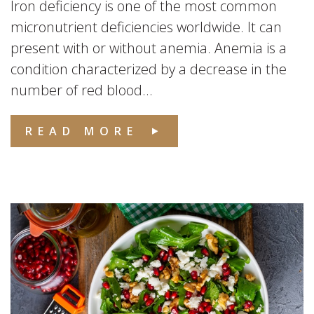
Iron deficiency is one of the most common
micronutrient deficiencies worldwide. It can
present with or without anemia. Anemia is a
condition characterized by a decrease in the
number of red blood...
READ MORE