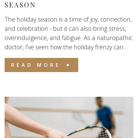
SEASON
The holiday season is a time of joy, connection,
and celebration - but it can also bring stress,
overindulgence, and fatigue. As a naturopathic
doctor, I’ve seen how the holiday frenzy can...
READ MORE