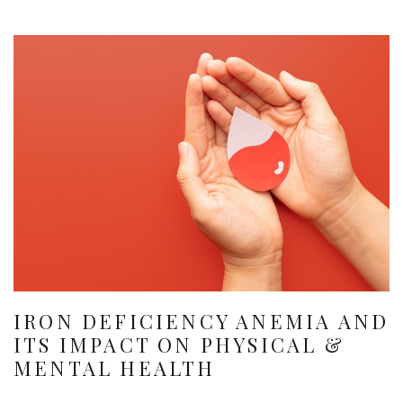
IRON DEFICIENCY ANEMIA AND
ITS IMPACT ON PHYSICAL &
MENTAL HEALTH