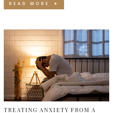
READ MORE
TREATING ANXIETY FROM A