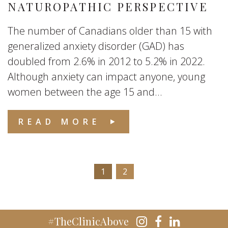
NATUROPATHIC PERSPECTIVE
The number of Canadians older than 15 with
generalized anxiety disorder (GAD) has
doubled from 2.6% in 2012 to 5.2% in 2022.
Although anxiety can impact anyone, young
women between the age 15 and...
READ MORE
1
2
#TheClinicAbove