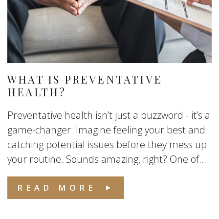
WHAT IS PREVENTATIVE
HEALTH?
Preventative health isn’t just a buzzword - it’s a
game-changer. Imagine feeling your best and
catching potential issues before they mess up
your routine. Sounds amazing, right? One of...
READ MORE