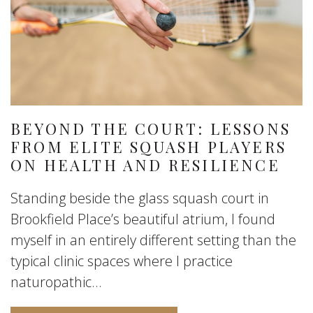
BEYOND THE COURT: LESSONS
FROM ELITE SQUASH PLAYERS
ON HEALTH AND RESILIENCE
Standing beside the glass squash court in
Brookfield Place’s beautiful atrium, I found
myself in an entirely different setting than the
typical clinic spaces where I practice
naturopathic...