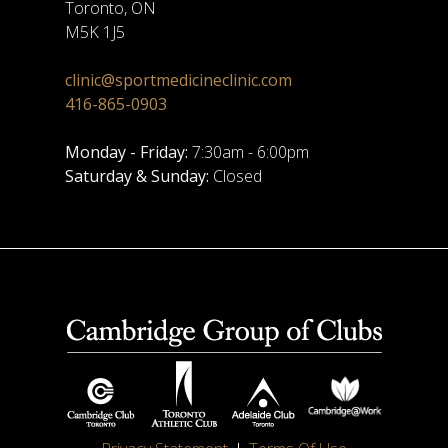
Toronto, ON
M5K 1J5
clinic@sportmedicineclinic.com
416-865-0903
Monday - Friday:
7:30am - 6:00pm
Saturday & Sunday:
Closed