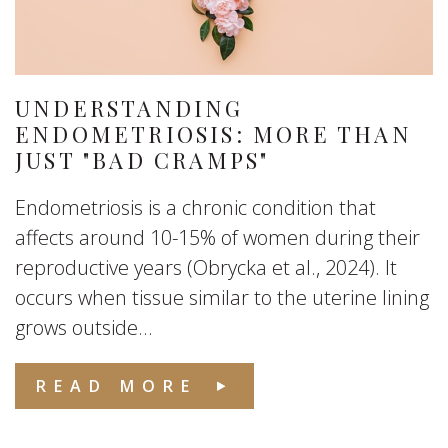
UNDERSTANDING
ENDOMETRIOSIS: MORE THAN
JUST "BAD CRAMPS"
Endometriosis is a chronic condition that
affects around 10-15% of women during their
reproductive years (Obrycka et al., 2024). It
occurs when tissue similar to the uterine lining
grows outside...
READ MORE