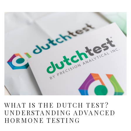
WHAT IS THE DUTCH TEST?
UNDERSTANDING ADVANCED
HORMONE TESTING