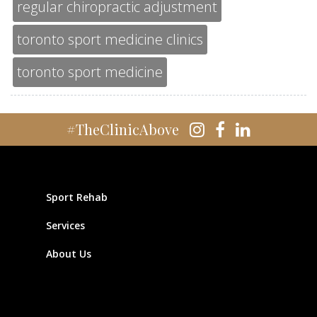
regular chiropractic adjustment
toronto sport medicine clinics
toronto sport medicine
#TheClinicAbove
Sport Rehab
Services
About Us