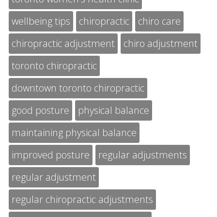
wellbeing tips
chiropractic
chiro care
chiropractic adjustment
chiro adjustment
toronto chiropractic
downtown toronto chiropractic
good posture
physical balance
maintaining physical balance
improved posture
regular adjustments
regular adjustment
regular chiropractic adjustments