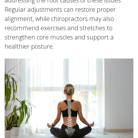
addressing the root causes of these issues.
Regular adjustments can restore proper
alignment, while chiropractors may also
recommend exercises and stretches to
strengthen core muscles and support a
healthier posture.