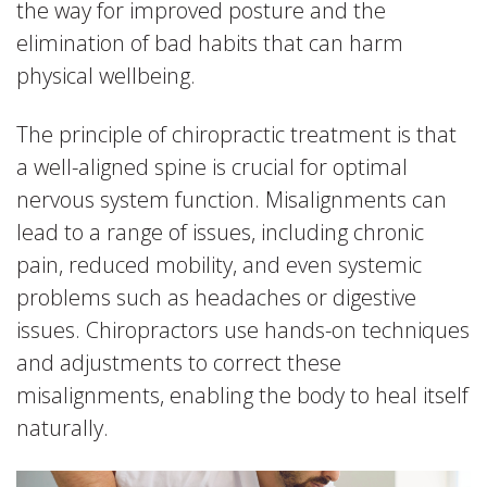
the way for improved posture and the
elimination of bad habits that can harm
physical wellbeing.
The principle of chiropractic treatment is that
a well-aligned spine is crucial for optimal
nervous system function. Misalignments can
lead to a range of issues, including chronic
pain, reduced mobility, and even systemic
problems such as headaches or digestive
issues. Chiropractors use hands-on techniques
and adjustments to correct these
misalignments, enabling the body to heal itself
naturally.