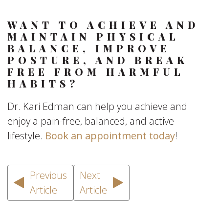
WANT TO ACHIEVE AND
MAINTAIN PHYSICAL
BALANCE, IMPROVE
POSTURE, AND BREAK
FREE FROM HARMFUL
HABITS?
Dr. Kari Edman can help you achieve and
enjoy a pain-free, balanced, and active
lifestyle.
Book an appointment today
!
Previous
Next
Article
Article