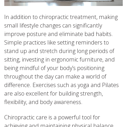
In addition to chiropractic treatment, making
small lifestyle changes can significantly
improve posture and eliminate bad habits.
Simple practices like setting reminders to
stand up and stretch during long periods of
sitting, investing in ergonomic furniture, and
being mindful of your body’s positioning
throughout the day can make a world of
difference. Exercises such as yoga and Pilates
are also excellent for building strength,
flexibility, and body awareness.
Chiropractic care is a powerful tool for
achieving and maintaining physical balance,