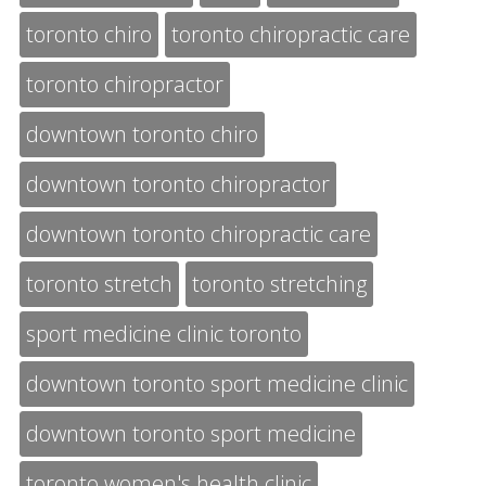
toronto chiro
toronto chiropractic care
toronto chiropractor
downtown toronto chiro
downtown toronto chiropractor
downtown toronto chiropractic care
toronto stretch
toronto stretching
sport medicine clinic toronto
downtown toronto sport medicine clinic
downtown toronto sport medicine
toronto women's health clinic