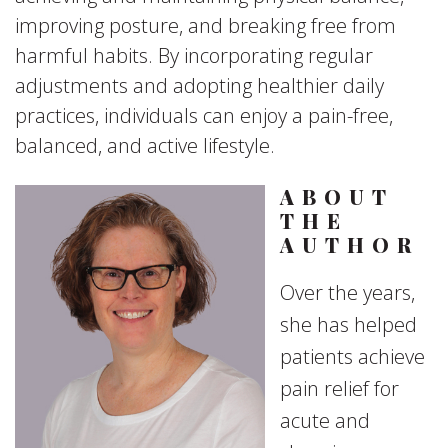
improving posture, and breaking free from
harmful habits. By incorporating regular
adjustments and adopting healthier daily
practices, individuals can enjoy a pain-free,
balanced, and active lifestyle.
ABOUT
THE
AUTHOR
Over the years,
she has helped
patients achieve
pain relief for
acute and