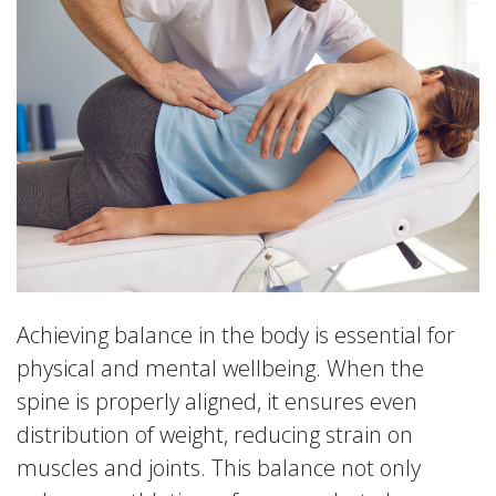
Achieving balance in the body is essential for
physical and mental wellbeing. When the
spine is properly aligned, it ensures even
distribution of weight, reducing strain on
muscles and joints. This balance not only