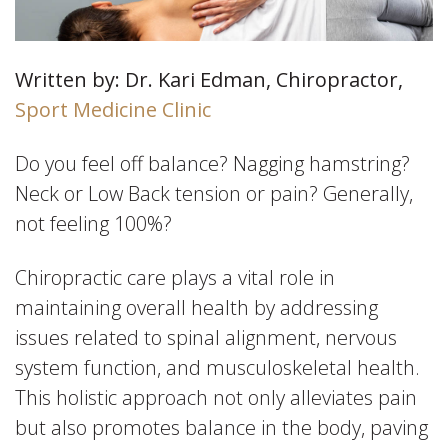
Written by: Dr. Kari Edman, Chiropractor,
Sport Medicine Clinic
Do you feel off balance? Nagging hamstring?
Neck or Low Back tension or pain? Generally,
not feeling 100%?
Chiropractic care plays a vital role in
maintaining overall health by addressing
issues related to spinal alignment, nervous
system function, and musculoskeletal health.
This holistic approach not only alleviates pain
but also promotes balance in the body, paving