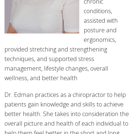
chronic
conditions,
assisted with
posture and
ergonomics,
provided stretching and strengthening
techniques, and supported stress
management, lifestyle changes, overall
wellness, and better health
Dr. Edman practices as a chiropractor to help
patients gain knowledge and skills to achieve
better health. She takes into consideration the
overall picture and health of each individual to
help them feel better in the short and long