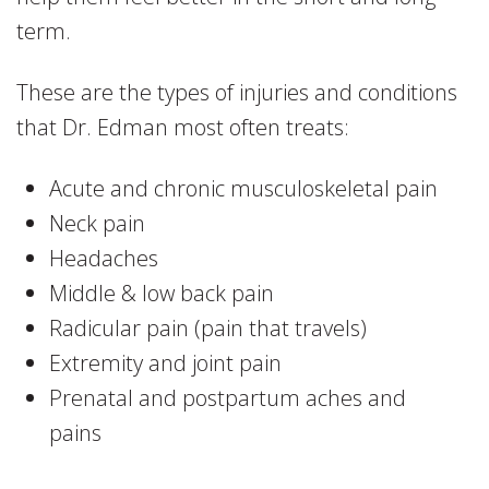
term.
These are the types of injuries and conditions
that Dr. Edman most often treats:
Acute and chronic musculoskeletal pain
Neck pain
Headaches
Middle & low back pain
Radicular pain (pain that travels)
Extremity and joint pain
Prenatal and postpartum aches and
pains