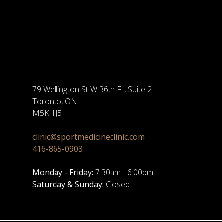
79 Wellington St W 36th Fl., Suite 2
Toronto, ON
M5K 1J5
clinic@sportmedicineclinic.com
416-865-0903
Monday - Friday:
7:30am - 6:00pm
Saturday & Sunday:
Closed