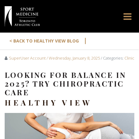
|
< BACK TO HEALTHY VIEW BLOG
SuperUser Account
/ Wednesday, January 8, 2025
/ Categories:
Clinic
LOOKING FOR BALANCE IN
2025? TRY CHIROPRACTIC
CARE
HEALTHY VIEW