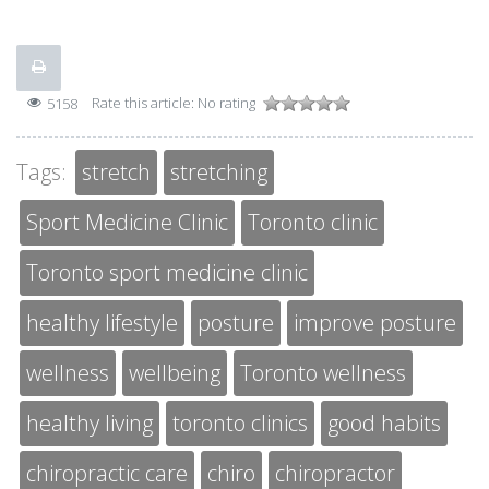
Rate this article:
No rating
5158
Tags:
stretch
stretching
Sport Medicine Clinic
Toronto clinic
Toronto sport medicine clinic
healthy lifestyle
posture
improve posture
wellness
wellbeing
Toronto wellness
healthy living
toronto clinics
good habits
chiropractic care
chiro
chiropractor