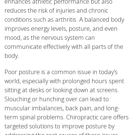
enhances athletic performance but also
reduces the risk of injuries and chronic
conditions such as arthritis. A balanced body
improves energy levels, posture, and even
mood, as the nervous system can
communicate effectively with all parts of the
body.
Poor posture is a common issue in today’s
world, especially with prolonged hours spent
sitting at desks or looking down at screens.
Slouching or hunching over can lead to
muscular imbalances, back pain, and long-
term spinal problems. Chiropractic care offers
targeted solutions to improve posture by